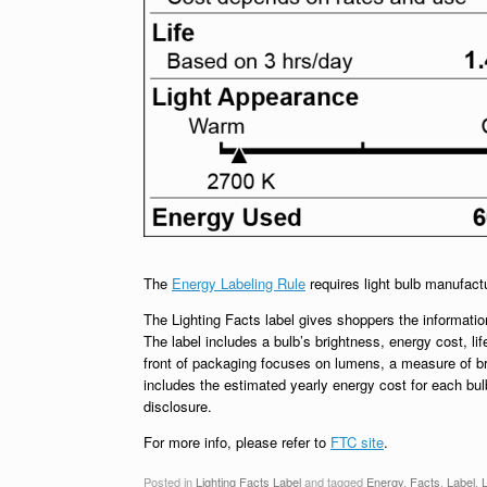
The
Energy Labeling Rule
requires light bulb manufact
The Lighting Facts label gives shoppers the information
The label includes a bulb’s brightness, energy cost, lif
front of packaging focuses on lumens, a measure of br
includes the estimated yearly energy cost for each bu
disclosure.
For more info, please refer to
FTC site
.
Posted in
Lighting Facts Label
and tagged
Energy
,
Facts
,
Label
,
L