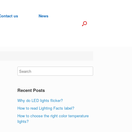
Contact us
News
Recent Posts
Why do LED lights flicker?
How to read Lighting Facts label?
How to choose the right color temperature
lights?