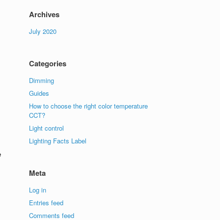
Archives
July 2020
Categories
Dimming
Guides
How to choose the right color temperature
CCT?
Light control
Lighting Facts Label
e
Meta
Log in
Entries feed
Comments feed