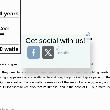
Get social with us!
urers to give consumers key information in an easy-to-read format.
 they need to buy the most energy-efficient bulb to meet their lighting needs.
e, light appearance, and wattage. In addition, the principal display panel on th
ightness, rather than on watts, a measure of the amount of energy used, and
lb. Bulbs themselves also feature lumens, and in the case of CFLs, a mercury
ighting
,
Rule
.