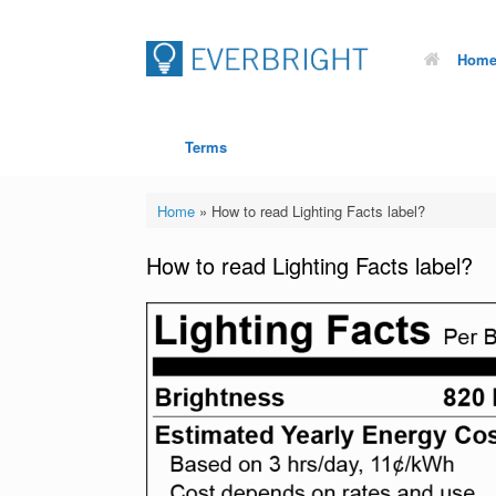
Hom
Terms
Home
»
How to read Lighting Facts label?
How to read Lighting Facts label?