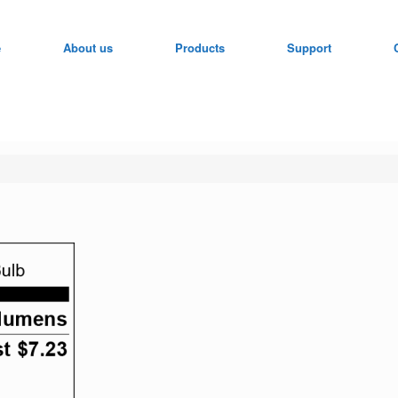
e
About us
Products
Support