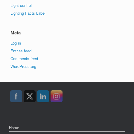
Light control
Lighting Facts Label
Meta
Log in
Entries feed
Comments feed
WordPress.org
Home