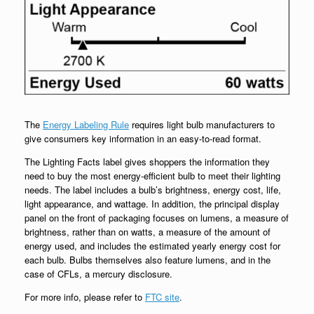
The
Energy Labeling Rule
requires light bulb manufacturers to
give consumers key information in an easy-to-read format.
The Lighting Facts label gives shoppers the information they
need to buy the most energy-efficient bulb to meet their lighting
needs. The label includes a bulb’s brightness, energy cost, life,
light appearance, and wattage. In addition, the principal display
panel on the front of packaging focuses on lumens, a measure of
brightness, rather than on watts, a measure of the amount of
energy used, and includes the estimated yearly energy cost for
each bulb. Bulbs themselves also feature lumens, and in the
case of CFLs, a mercury disclosure.
For more info, please refer to
FTC site
.