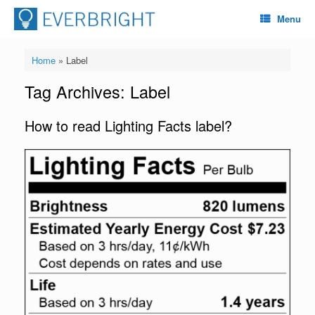
Menu
Home
»
Label
Tag Archives:
Label
How to read Lighting Facts label?