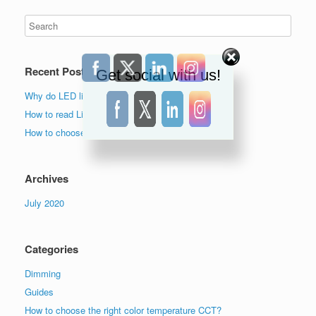
Recent Posts
Get social with us!
Why do LED lights flicker?
How to read Lighting Facts label?
How to choose the right color temperature lights?
Archives
July 2020
Categories
Dimming
Guides
How to choose the right color temperature CCT?