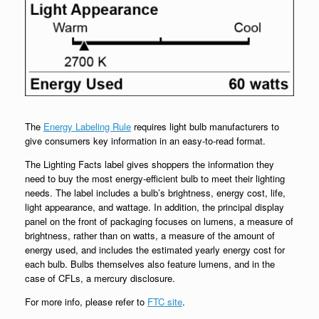
The
Energy Labeling Rule
requires light bulb manufacturers to
give consumers key information in an easy-to-read format.
The Lighting Facts label gives shoppers the information they
need to buy the most energy-efficient bulb to meet their lighting
needs. The label includes a bulb’s brightness, energy cost, life,
light appearance, and wattage. In addition, the principal display
panel on the front of packaging focuses on lumens, a measure of
brightness, rather than on watts, a measure of the amount of
energy used, and includes the estimated yearly energy cost for
each bulb. Bulbs themselves also feature lumens, and in the
case of CFLs, a mercury disclosure.
For more info, please refer to
FTC site
.