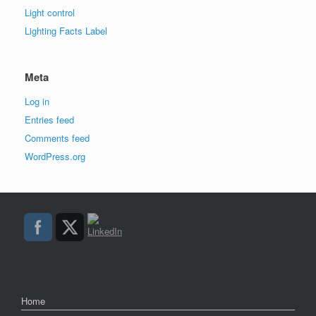
Light control
Lighting Facts Label
Meta
Log in
Entries feed
Comments feed
WordPress.org
Home