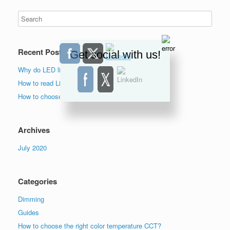
Recent Posts
Get social with us!
Why do LED lights flicker?
How to read Lighting Facts label?
How to choose the right color temperature lights?
Archives
July 2020
Categories
Dimming
Guides
How to choose the right color temperature CCT?