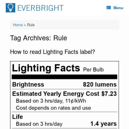
Menu
Home
»
Rule
Tag Archives:
Rule
How to read Lighting Facts label?