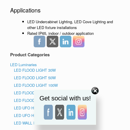
Applications
LED Undercabinet Lighting, LED Cove Lighting and
other LED fixture installations
Rated IP65, indoor / outdoor application
Product Categories
LED Luminaries
LED FLOOD LIGHT 30W
LED FLOOD LIGHT 50W
LED FLOOD LIGHT 100W
LED FLOOD LIGHT 150W
Get social with us!
LED FLOOD LIGHT 200W
LED UFO HIGH BAY LIGHT 150W
LED UFO HIGH BAY LIGHT 240W
LED WALL PACK LIGHT