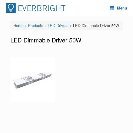
Menu
Home
»
Products
»
LED Drivers
»
LED Dimmable Driver 50W
LED Dimmable Driver 50W