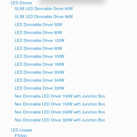
LED Drivers
SLIM LED Dimmable Driver 60W
SLIM LED Dimmable Driver 96W
LED Dimmable Driver 50W
LED Dimmable Driver 80W
LED Dimmable Driver 120W
LED Dimmable Driver 60W
LED Dimmable Driver 100W
LED Dimmable Driver 180W
LED Dimmable Driver 200W
LED Dimmable Driver 240W
LED Dimmable Driver 320W
Non Dimmable LED Driver 100W with Junction Box
Non Dimmable LED Driver 150W with Junction Box
Non Dimmable LED Driver 240W with Junction Box
Non Dimmable LED Driver 320W with Junction Box
LED Linears
ES500