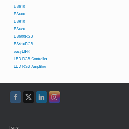
ES510
ES600
ES610
ES620
ES500RGB
ES510RGB
easyLINK
LED RGB Controller
LED RGB Amplifier
Home