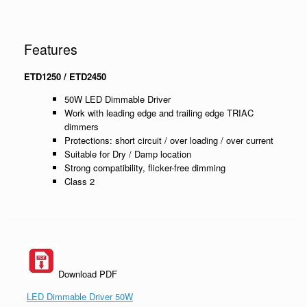
Features
ETD1250 / ETD2450
50W LED Dimmable Driver
Work with leading edge and trailing edge TRIAC
dimmers
Protections: short circuit / over loading / over current
Suitable for Dry / Damp location
Strong compatibility, flicker-free dimming
Class 2
Download PDF
LED Dimmable Driver 50W