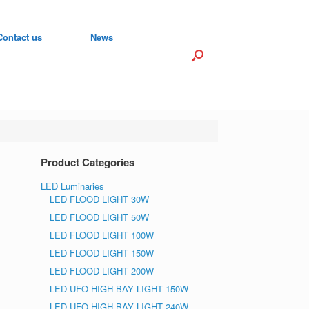
Contact us
News
Product Categories
LED Luminaries
LED FLOOD LIGHT 30W
LED FLOOD LIGHT 50W
LED FLOOD LIGHT 100W
LED FLOOD LIGHT 150W
LED FLOOD LIGHT 200W
LED UFO HIGH BAY LIGHT 150W
LED UFO HIGH BAY LIGHT 240W