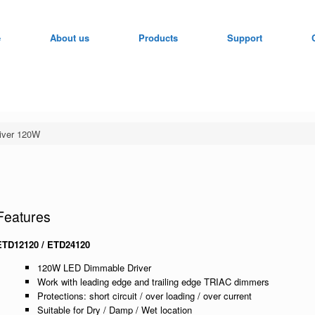
e
About us
Products
Support
iver 120W
Features
ETD12120 / ETD24120
120W LED Dimmable Driver
Work with leading edge and trailing edge TRIAC dimmers
Protections: short circuit / over loading / over current
Suitable for Dry / Damp / Wet location