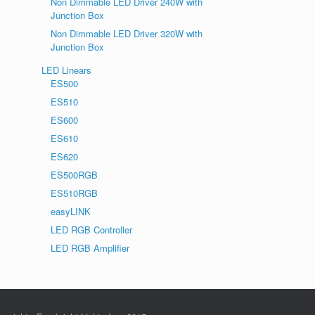
Non Dimmable LED Driver 240W with
Junction Box
Non Dimmable LED Driver 320W with
Junction Box
LED Linears
ES500
ES510
ES600
ES610
ES620
ES500RGB
ES510RGB
easyLINK
LED RGB Controller
LED RGB Amplifier