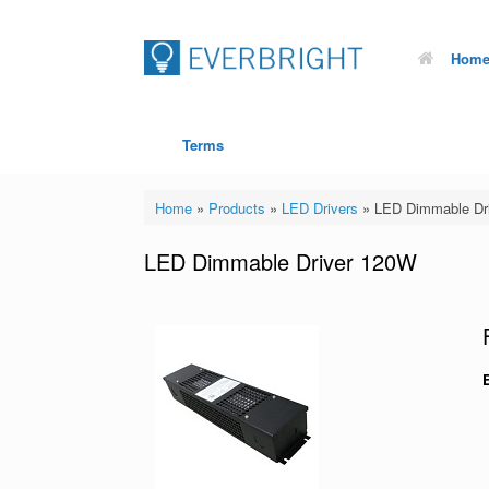
Hom
Terms
Home
»
Products
»
LED Drivers
»
LED Dimmable Dr
LED Dimmable Driver 120W