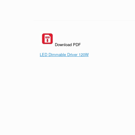
Download PDF
LED Dimmable Driver 120W