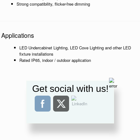
Strong compatibility, flicker-free dimming
Applications
LED Undercabinet Lighting, LED Cove Lighting and other LED
fixture installations
Rated IP65, indoor / outdoor application
Get social with us!