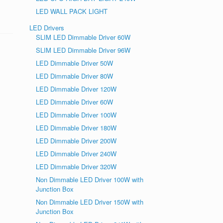
LED WALL PACK LIGHT
LED Drivers
SLIM LED Dimmable Driver 60W
SLIM LED Dimmable Driver 96W
LED Dimmable Driver 50W
LED Dimmable Driver 80W
LED Dimmable Driver 120W
LED Dimmable Driver 60W
LED Dimmable Driver 100W
LED Dimmable Driver 180W
LED Dimmable Driver 200W
LED Dimmable Driver 240W
LED Dimmable Driver 320W
Non Dimmable LED Driver 100W with
Junction Box
Non Dimmable LED Driver 150W with
Junction Box