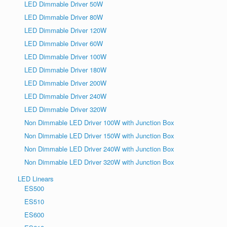
LED Dimmable Driver 50W
LED Dimmable Driver 80W
LED Dimmable Driver 120W
LED Dimmable Driver 60W
LED Dimmable Driver 100W
LED Dimmable Driver 180W
LED Dimmable Driver 200W
LED Dimmable Driver 240W
LED Dimmable Driver 320W
Non Dimmable LED Driver 100W with Junction Box
Non Dimmable LED Driver 150W with Junction Box
Non Dimmable LED Driver 240W with Junction Box
Non Dimmable LED Driver 320W with Junction Box
LED Linears
ES500
ES510
ES600