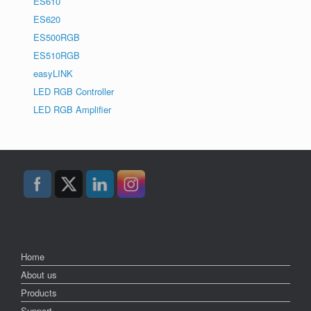
ES610
ES620
ES500RGB
ES510RGB
easyLINK
LED RGB Controller
LED RGB Amplifier
Home
About us
Products
Support