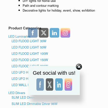
DIY lights for home use
Path and contour marking
Decorative lights for holiday, event, show, exhibition
Product Categories
LED Luminaries
LED FLOOD LIGHT 30W
LED FLOOD LIGHT 50W
LED FLOOD LIGHT 100W
LED FLOOD LIGHT 150W
LED FLOOD LIGHT 200W
Get social with us!
LED UFO HIGH BAY LIGHT 150W
LED UFO HIGH BAY LIGHT 240W
LED WALL PACK LIGHT
LED Drivers
SLIM LED Dimmable Driver 60W
SLIM LED Dimmable Driver 96W