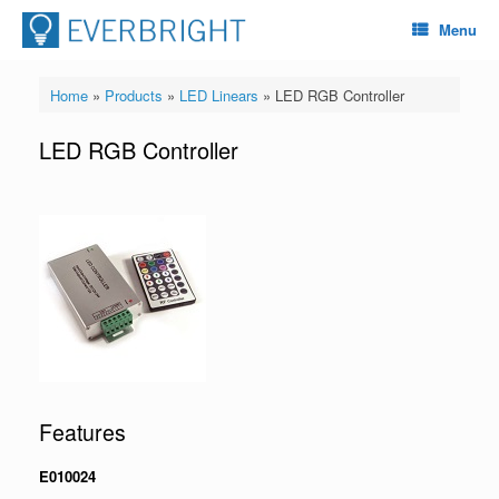
Menu
Home
»
Products
»
LED Linears
»
LED RGB Controller
LED RGB Controller
Features
E010024