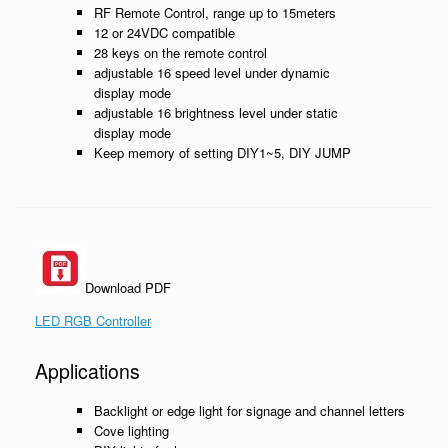
RF Remote Control, range up to 15meters
12 or 24VDC compatible
28 keys on the remote control
adjustable 16 speed level under dynamic
display mode
adjustable 16 brightness level under static
display mode
Keep memory of setting DIY1~5, DIY JUMP
Download PDF
LED RGB Controller
Applications
Backlight or edge light for signage and channel letters
Cove lighting