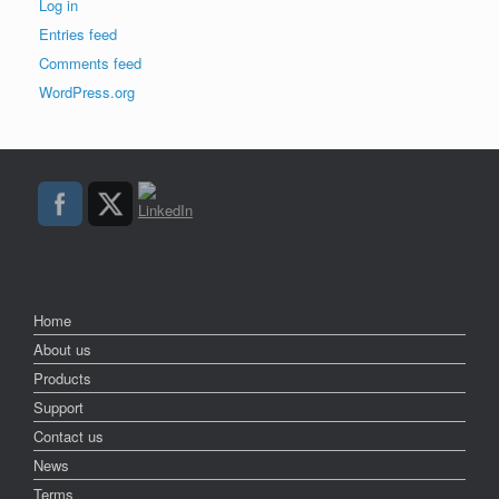
Log in
Entries feed
Comments feed
WordPress.org
Home
About us
Products
Support
Contact us
News
Terms