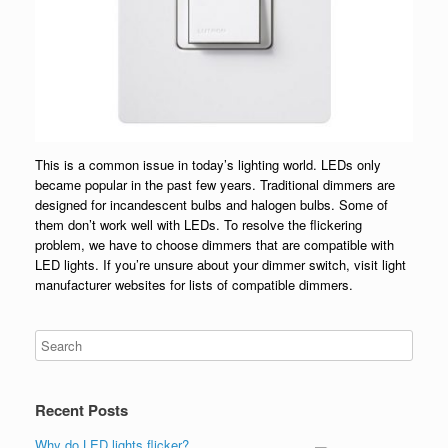
This is a common issue in today’s lighting world. LEDs only
became popular in the past few years. Traditional dimmers are
designed for incandescent bulbs and halogen bulbs. Some of
them don’t work well with LEDs. To resolve the flickering
problem, we have to choose dimmers that are compatible with
LED lights. If you’re unsure about your dimmer switch, visit light
manufacturer websites for lists of compatible dimmers.
Recent Posts
Why do LED lights flicker?