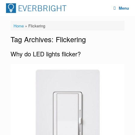
Menu
Home
»
Flickering
Tag Archives:
Flickering
Why do LED lights flicker?