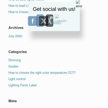
How to read Lighting Facts label?
Get social with us!
How to choose the right color temperature lights?
Archives
July 2020
Categories
Dimming
Guides
How to choose the right color temperature CCT?
Light control
Lighting Facts Label
Meta