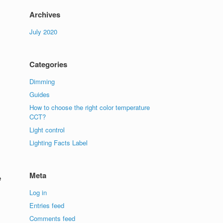
Archives
July 2020
Categories
Dimming
Guides
How to choose the right color temperature
CCT?
Light control
Lighting Facts Label
Meta
e
Log in
Entries feed
Comments feed