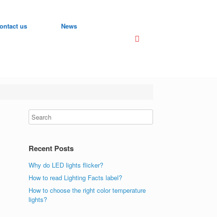
ontact us
News
Recent Posts
Why do LED lights flicker?
How to read Lighting Facts label?
How to choose the right color temperature
lights?