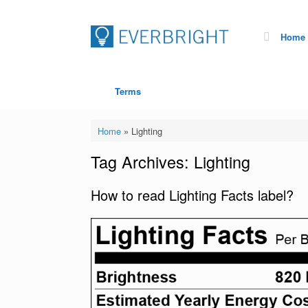
Home
Terms
Home
»
Lighting
Tag Archives:
Lighting
How to read Lighting Facts label?