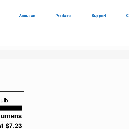
About us
Products
Support
C