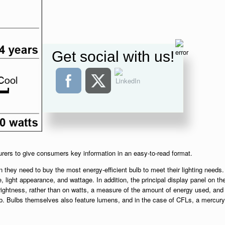
Get social with us!
urers to give consumers key information in an easy-to-read format.
 they need to buy the most energy-efficient bulb to meet their lighting needs.
e, light appearance, and wattage. In addition, the principal display panel on th
ightness, rather than on watts, a measure of the amount of energy used, and
lb. Bulbs themselves also feature lumens, and in the case of CFLs, a mercury