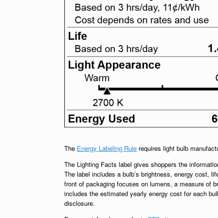
The
Energy Labeling Rule
requires light bulb manufact
The Lighting Facts label gives shoppers the information
The label includes a bulb’s brightness, energy cost, lif
front of packaging focuses on lumens, a measure of br
includes the estimated yearly energy cost for each bu
disclosure.