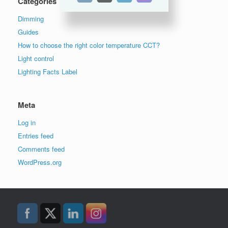
Categories
Dimming
Guides
How to choose the right color temperature CCT?
Light control
Lighting Facts Label
Meta
Log in
Entries feed
Comments feed
WordPress.org