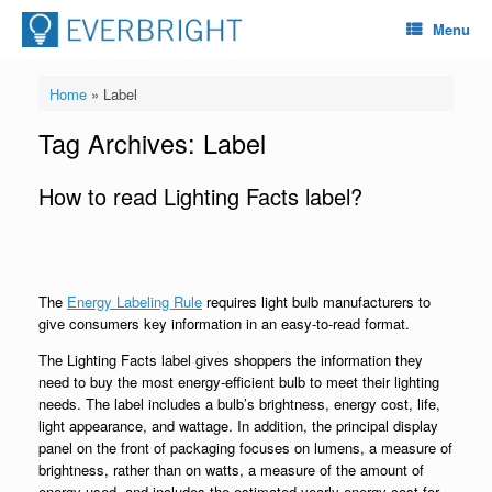
Menu
Home
»
Label
Tag Archives:
Label
How to read Lighting Facts label?
The
Energy Labeling Rule
requires light bulb manufacturers to
give consumers key information in an easy-to-read format.
The Lighting Facts label gives shoppers the information they
need to buy the most energy-efficient bulb to meet their lighting
needs. The label includes a bulb’s brightness, energy cost, life,
light appearance, and wattage. In addition, the principal display
panel on the front of packaging focuses on lumens, a measure of
brightness, rather than on watts, a measure of the amount of
energy used, and includes the estimated yearly energy cost for