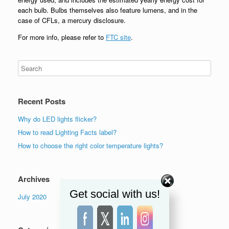
each bulb. Bulbs themselves also feature lumens, and in the
case of CFLs, a mercury disclosure.
For more info, please refer to
FTC site
.
Recent Posts
Why do LED lights flicker?
How to read Lighting Facts label?
How to choose the right color temperature lights?
Archives
Get social with us!
July 2020