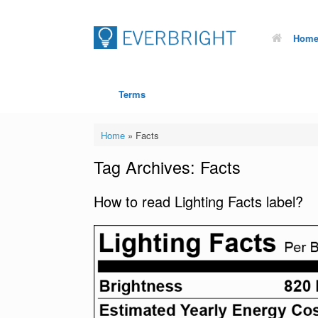
Hom
Terms
Home
»
Facts
Tag Archives:
Facts
How to read Lighting Facts label?