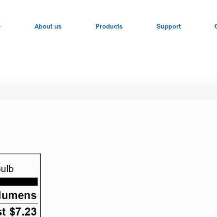
e
About us
Products
Support