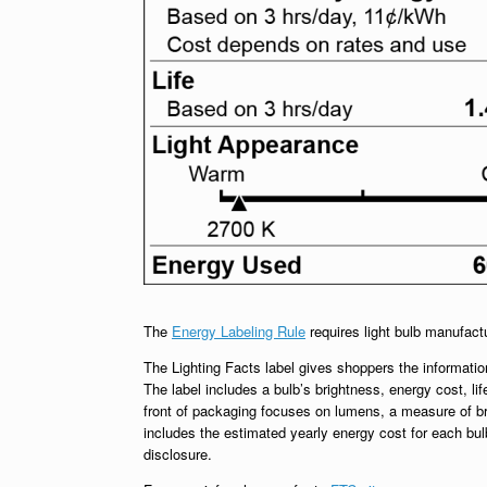
The
Energy Labeling Rule
requires light bulb manufact
The Lighting Facts label gives shoppers the information
The label includes a bulb’s brightness, energy cost, lif
front of packaging focuses on lumens, a measure of br
includes the estimated yearly energy cost for each bu
disclosure.