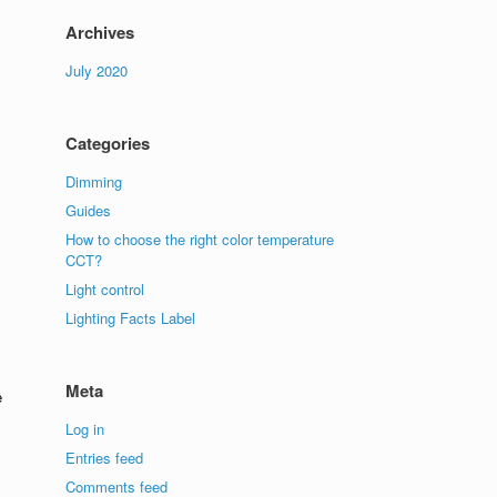
Archives
July 2020
Categories
Dimming
Guides
How to choose the right color temperature
CCT?
Light control
Lighting Facts Label
Meta
e
Log in
Entries feed
Comments feed