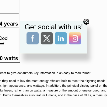
Get social with us!
urers to give consumers key information in an easy-to-read format.
 they need to buy the most energy-efficient bulb to meet their lighting needs.
e, light appearance, and wattage. In addition, the principal display panel on th
ightness, rather than on watts, a measure of the amount of energy used, and
lb. Bulbs themselves also feature lumens, and in the case of CFLs, a mercury