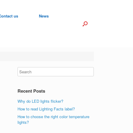
Contact us
News
Recent Posts
Why do LED lights flicker?
How to read Lighting Facts label?
How to choose the right color temperature
lights?