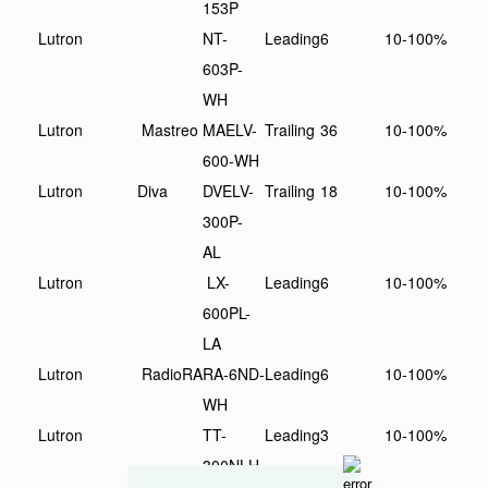
153P
Lutron
NT-
Leading
6
10-100%
603P-
WH
Lutron
Mastreo
MAELV-
Trailing
36
10-100%
600-WH
Lutron
Diva
DVELV-
Trailing
18
10-100%
300P-
AL
Lutron
LX-
Leading
6
10-100%
600PL-
LA
Lutron
RadioRA
RA-6ND-
Leading
6
10-100%
WH
Lutron
TT-
Leading
3
10-100%
300NLH-