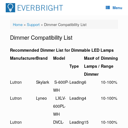
Menu
Home
»
Support
»
Dimmer Compatibility List
Dimmer Compatibility List
Recommended Dimmer List for Dimmable LED Lamps
Manufacturer
Brand
Model
Max# of
Dimming
Type
Lamps /
Range
Dimmer
Lutron
Skylark
S-600P-
Leading
6
10-100%
WH
Lutron
Lyneo
LXLV-
Leading
4
10-100%
600PL-
WH
Lutron
DVCL-
Leading
15
10-100%