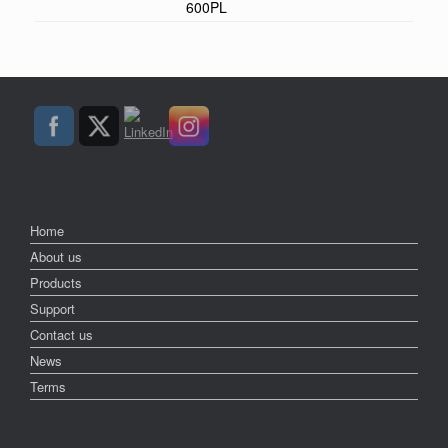
600PL
Home
About us
Products
Support
Contact us
News
Terms