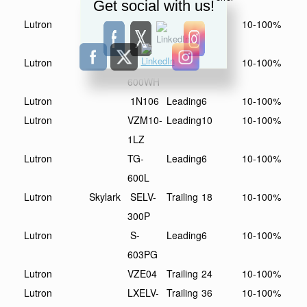
Get social with us!
WH
Lutron
TGLV-
Leading
6
10-100%
600P
Lutron
S-
Leading
6
10-100%
600WH
Lutron
1N106
Leading
6
10-100%
Lutron
VZM10-
Leading
10
10-100%
1LZ
Lutron
TG-
Leading
6
10-100%
600L
Lutron
Skylark
SELV-
Trailing
18
10-100%
300P
Lutron
S-
Leading
6
10-100%
603PG
Lutron
VZE04
Trailing
24
10-100%
Lutron
LXELV-
Trailing
36
10-100%