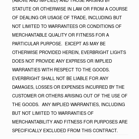
STATUTE OR OTHERWISE IN LAW OR FROM A COURSE
OF DEALING OR USAGE OF TRADE, INCLUDING BUT
NOT LIMITED TO WARRANTEES OR CONDITIONS OF
MERCHANTABLE QUALITY OR FITNESS FOR A
PARTICULAR PURPOSE. EXCEPT AS MAY BE
OTHERWISE PROVIDED HEREIN, EVERBRIGHT LIGHTS
DOES NOT PROVIDE ANY EXPRESS OR IMPLIED
WARRANTIES WITH RESPECT TO THE GOODS.
EVERBRIGHT SHALL NOT BE LIABLE FOR ANY
DAMAGES, LOSSES OR EXPENSES INCURRED BY THE
CUSTOMER OR OTHERS ARISING OUT OF THE USE OF
THE GOODS. ANY IMPLIED WARRANTIES, INCLUDING
BUT NOT LIMITED TO WARRANTIES OF
MERCHANTABILITY AND FITNESS FOR PURPOSES ARE
SPECIFICALLY EXCLUDED FROM THIS CONTRACT.