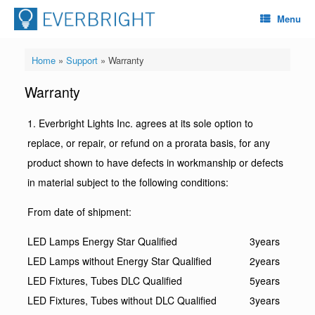
Menu
Home
»
Support
»
Warranty
Warranty
1. Everbright Lights Inc. agrees at its sole option to
replace, or repair, or refund on a prorata basis, for any
product shown to have defects in workmanship or defects
in material subject to the following conditions:
From date of shipment:
LED Lamps Energy Star Qualified
3years
LED Lamps without Energy Star Qualified
2years
LED Fixtures, Tubes DLC Qualified
5years
LED Fixtures, Tubes without DLC Qualified
3years