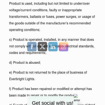
Product is used, including but not limited to under/over
voltage/current conditions, faulty or inappropriate
transformers, ballasts or fuses, power surges, or usage of
the goods outside of the manufacturer’s recommended
operating conditions;
c) Product is operated, installed, in any manner that does
not comply with all current applicable electrical standards,
codes and requirements;
d) Product is abused;
e) Product is not returned to the place of business of
Everbright Lights.
f) Product has been repaired or modified or attempt has
been made to repair or to modify the product;
Get social with us!
g) Events of force majeure or acts or commissions of third