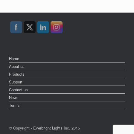
Home
About us
Products
Support
Contact us
News
Terms
© Copyright - Everbright Lights Inc. 2015