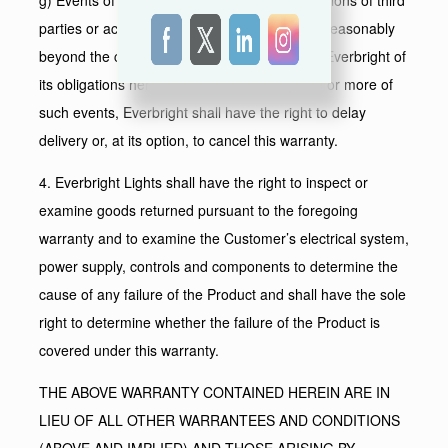
parties or acts of god or generally any cause reasonably
beyond the control of Everbright shall relieve Everbright of
its obligations hereunder. In case of any one or more of
such events, Everbright shall have the right to delay
delivery or, at its option, to cancel this warranty.
4. Everbright Lights shall have the right to inspect or
examine goods returned pursuant to the foregoing
warranty and to examine the Customer’s electrical system,
power supply, controls and components to determine the
cause of any failure of the Product and shall have the sole
right to determine whether the failure of the Product is
covered under this warranty.
THE ABOVE WARRANTY CONTAINED HEREIN ARE IN
LIEU OF ALL OTHER WARRANTEES AND CONDITIONS
(ABOVE AND IMPLIED) AND THOSE ARISING BY