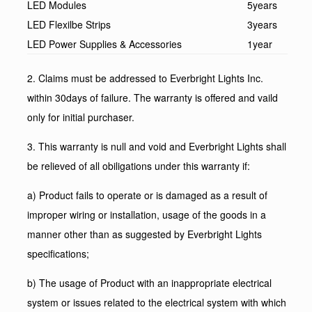
LED Modules
5years
LED Flexilbe Strips
3years
LED Power Supplies & Accessories
1year
2. Claims must be addressed to Everbright Lights Inc.
within 30days of failure. The warranty is offered and vaild
only for initial purchaser.
3. This warranty is null and void and Everbright Lights shall
be relieved of all obiligations under this warranty if:
a) Product fails to operate or is damaged as a result of
improper wiring or installation, usage of the goods in a
manner other than as suggested by Everbright Lights
specifications;
b) The usage of Product with an inappropriate electrical
system or issues related to the electrical system with which