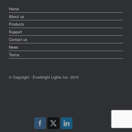
Home
About us
Products
Support
Contact us
News
Terms
© Copyright - Everbright Lights Inc. 2015