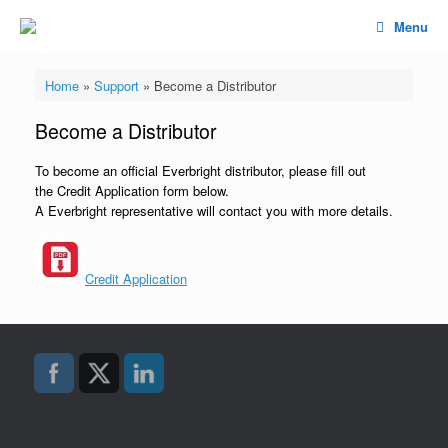
Menu
Home
»
Support
»
Become a Distributor
Become a Distributor
To become an official Everbright distributor, please fill out
the Credit Application form below.
A Everbright representative will contact you with more details.
Credit Application